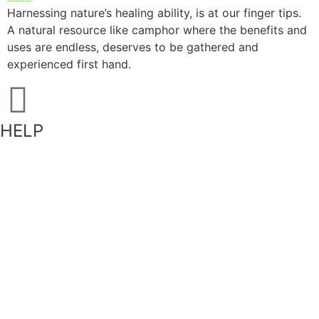
Harnessing nature’s healing ability, is at our finger tips.
A natural resource like camphor where the benefits and
uses are endless, deserves to be gathered and
experienced first hand.
HELP
Shipping Information
Returns Policy
Privacy Policy
Terms of Service
FAQ