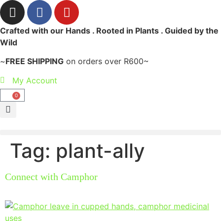
Crafted with our Hands . Rooted in Plants . Guided by the
Wild
~
FREE SHIPPING
on orders over R600~
My Account
0
Tag:
plant-ally
Connect with Camphor