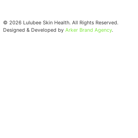
© 2026 Lulubee Skin Health. All Rights Reserved.
Designed & Developed by
Arker Brand Agency
.