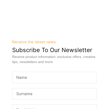
Receive the latest news
Subscribe To Our Newsletter
Receive product information, exclusive offers, creative
tips, newsletters and more