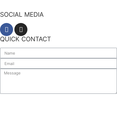
SOCIAL MEDIA
QUICK CONTACT
SEND