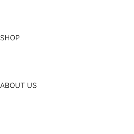
Become a Stockist
Contact Us
SHOP
Skin-Health Products
Seasonal Offerings
Reusable Beeswax Wraps
ABOUT US
Our Story
Our Ingredients
Bees & Plants
Zero Waste