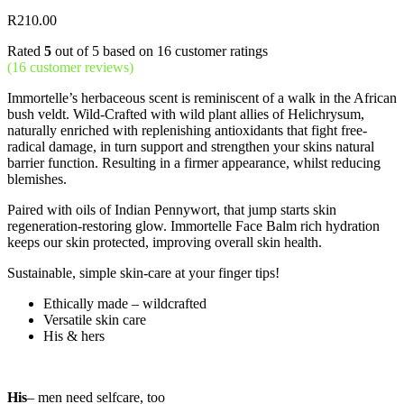
R
210.00
Rated
5
out of 5 based on
16
customer ratings
(
16
customer reviews)
Immortelle’s herbaceous scent is reminiscent of a walk in the African
bush veldt. Wild-Crafted with wild plant allies of Helichrysum,
naturally enriched with replenishing antioxidants that fight free-
radical damage, in turn support and strengthen your skins natural
barrier function. Resulting in a firmer appearance, whilst reducing
blemishes.
Paired with oils of Indian Pennywort, that jump starts skin
regeneration-restoring glow. Immortelle Face Balm rich hydration
keeps our skin protected, improving overall skin health.
Sustainable, simple skin-care at your finger tips!
Ethically made – wildcrafted
Versatile skin care
His & hers
His
– men need selfcare, too