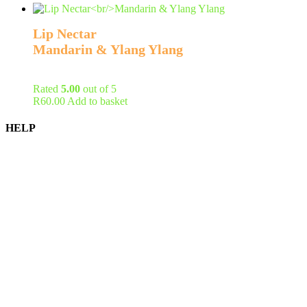
Lip Nectar
Mandarin & Ylang Ylang
Rated
5.00
out of 5
R
60.00
Add to basket
HELP
Shipping Information
Returns Policy
Privacy Policy
Terms of Service
FAQ
Become a Stockist
Contact Us