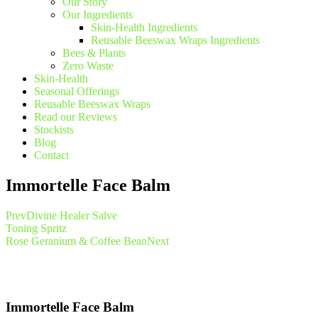
Our Story
Our Ingredients
Skin-Health Ingredients
Reusable Beeswax Wraps Ingredients
Bees & Plants
Zero Waste
Skin-Health
Seasonal Offerings
Reusable Beeswax Wraps
Read our Reviews
Stockists
Blog
Contact
Immortelle Face Balm
Prev
Divine Healer Salve
Toning Spritz
Rose Geranium & Coffee Bean
Next
Immortelle Face Balm