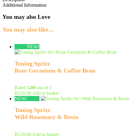
Additional Information
You may also Love
You may also like…
NEW!
Toning Spritz
Rose Geranium & Coffee Bean
Rated
5.00
out of 5
R
120.00
Add to basket
NEW!
Toning Spritz
Wild Rosemary & Resin
R
120.00
Add to basket