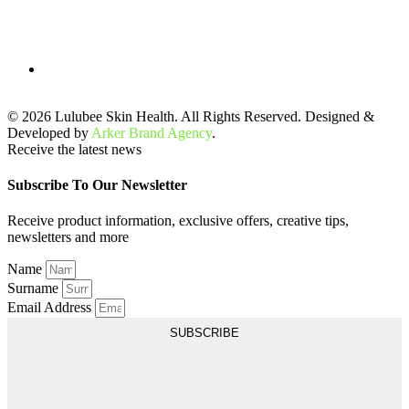
© 2026 Lulubee Skin Health. All Rights Reserved. Designed &
Developed by
Arker Brand Agency
.
Receive the latest news
Subscribe To Our Newsletter
Receive product information, exclusive offers, creative tips,
newsletters and more
Name
Surname
Email Address
SUBSCRIBE