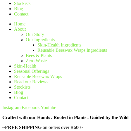
Stockists
Blog
Contact
Home
About
Our Story
Our Ingredients
Skin-Health Ingredients
Reusable Beeswax Wraps Ingredients
Bees & Plants
Zero Waste
Skin-Health
Seasonal Offerings
Reusable Beeswax Wraps
Read our Reviews
Stockists
Blog
Contact
Instagram
Facebook
Youtube
Crafted with our Hands . Rooted in Plants . Guided by the Wild
~
FREE SHIPPING
on orders over R600~