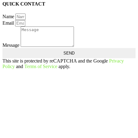
QUICK CONTACT
Name
Email
Message
SEND
This site is protected by reCAPTCHA and the Google
Privacy
Policy
and
Terms of Service
apply.