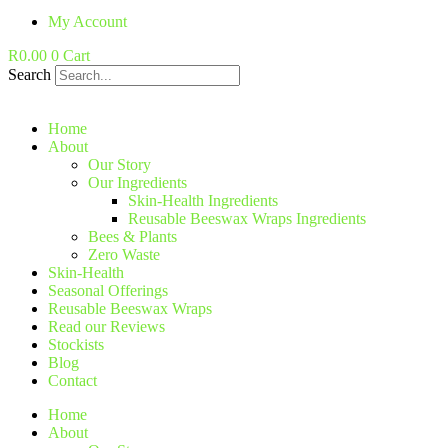
My Account
R
0.00
0
Cart
Search
Home
About
Our Story
Our Ingredients
Skin-Health Ingredients
Reusable Beeswax Wraps Ingredients
Bees & Plants
Zero Waste
Skin-Health
Seasonal Offerings
Reusable Beeswax Wraps
Read our Reviews
Stockists
Blog
Contact
Home
About