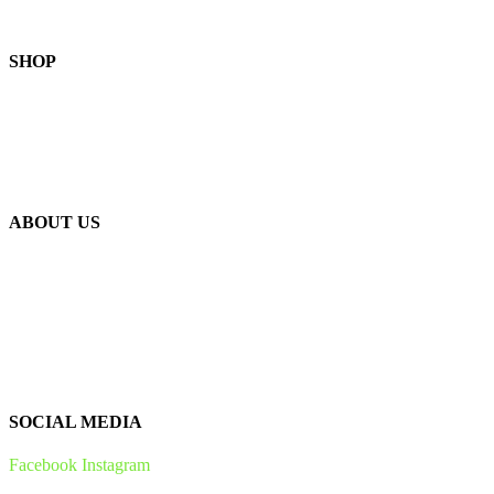
SHOP
Skin-Health Products
Seasonal Offerings
Reusable Beeswax Wraps
ABOUT US
Our Story
Our Ingredients
Bees & Plants
Zero Waste
SOCIAL MEDIA
Facebook
Instagram