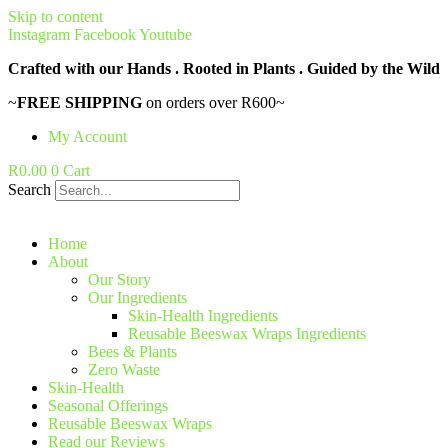
Skip to content
Instagram
Facebook
Youtube
Crafted with our Hands . Rooted in Plants . Guided by the Wild
~
FREE SHIPPING
on orders over R600~
My Account
R
0.00
0
Cart
Search
Home
About
Our Story
Our Ingredients
Skin-Health Ingredients
Reusable Beeswax Wraps Ingredients
Bees & Plants
Zero Waste
Skin-Health
Seasonal Offerings
Reusable Beeswax Wraps
Read our Reviews