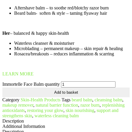
Aftershave balm – to soothe red/blotchy razor burn
Beard balm- soften & style – taming flyaway hair
Her
– balanced & happy skin-health
Waterless cleanser & moisturiser
Microblading – permanent makeup – skin repair & healing
Rosacea/breakouts – reduces inflammation & scarring
LEARN MORE
Immortelle Face Balm quantity
Add to basket
Category
Skin-Health Products
Tags
beard balm
,
cleansing balm
,
makeup remover
,
natural barrier function
,
razor burn
,
replenishing
antioxidants
,
restoring your glow
,
skin nourishing
,
support and
strengthens skin
,
waterless cleaning balm
Description
Additional Information
Description