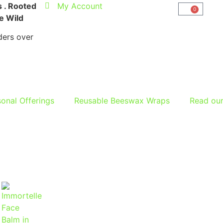
 . Rooted
My Account
0
he Wild
ers over
onal Offerings
Reusable Beeswax Wraps
Read ou