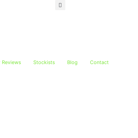
r Reviews
Stockists
Blog
Contact