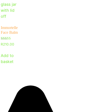
Immortelle
Face Balm
Rated
R
210.00
5
out of 5
Add to
basket