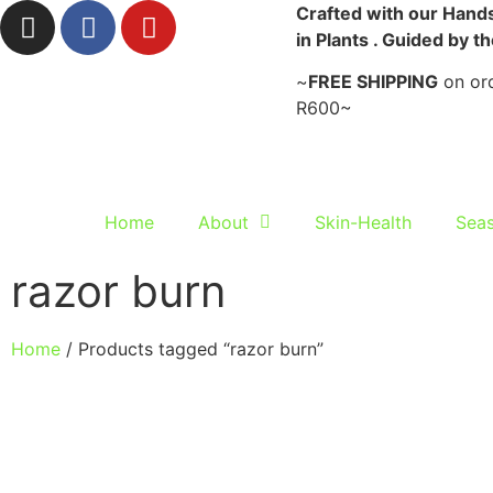
Crafted with our Hands
in Plants . Guided by t
~
FREE SHIPPING
on ord
R600~
Home
About
Skin-Health
Seas
razor burn
Home
/ Products tagged “razor burn”