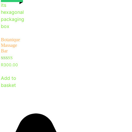
Botanique
Massage
Bar
Rated
R
300.00
5
out of 5
Add to
basket