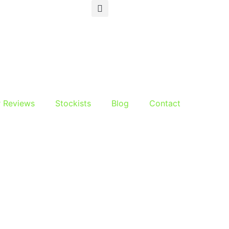
r Reviews
Stockists
Blog
Contact