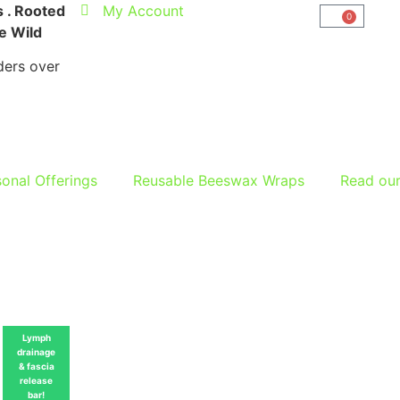
 . Rooted
My Account
0
he Wild
ers over
onal Offerings
Reusable Beeswax Wraps
Read ou
Lymph
drainage
& fascia
release
bar!