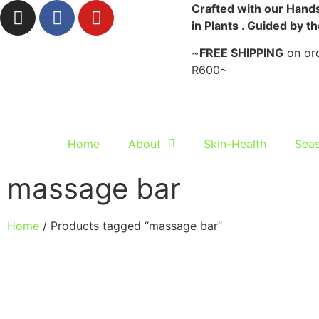
Crafted with our Hands
in Plants . Guided by t
~
FREE SHIPPING
on ord
R600~
Home
About
Skin-Health
Seas
massage bar
Home
/ Products tagged “massage bar”