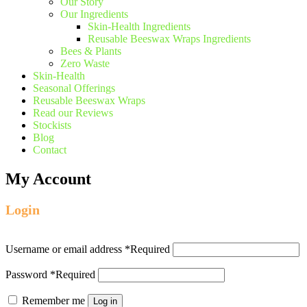
Our Story
Our Ingredients
Skin-Health Ingredients
Reusable Beeswax Wraps Ingredients
Bees & Plants
Zero Waste
Skin-Health
Seasonal Offerings
Reusable Beeswax Wraps
Read our Reviews
Stockists
Blog
Contact
My Account
Login
Username or email address
*
Required
Password
*
Required
Remember me
Log in