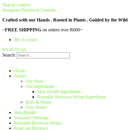
Skip to content
Instagram
Facebook
Youtube
Crafted with our Hands . Rooted in Plants . Guided by the Wild
~
FREE SHIPPING
on orders over R600~
My Account
R
0.00
0
Cart
Search
Home
About
Our Story
Our Ingredients
Skin-Health Ingredients
Reusable Beeswax Wraps Ingredients
Bees & Plants
Zero Waste
Skin-Health
Seasonal Offerings
Reusable Beeswax Wraps
Read our Reviews