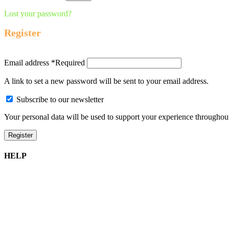
Lost your password?
Register
Email address
*
Required
A link to set a new password will be sent to your email address.
Subscribe to our newsletter
Your personal data will be used to support your experience throughout
Register
HELP
Shipping Information
Returns Policy
Privacy Policy
Terms of Service