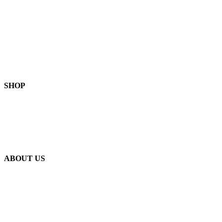
FAQ
Become a Stockist
Contact Us
SHOP
Skin-Health Products
Seasonal Offerings
Reusable Beeswax Wraps
ABOUT US
Our Story
Our Ingredients
Bees & Plants