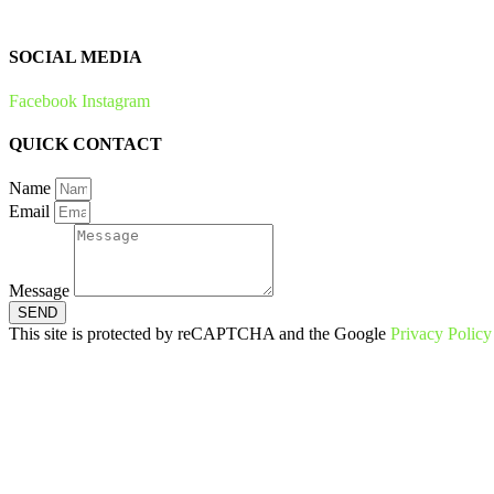
Zero Waste
SOCIAL MEDIA
Facebook
Instagram
QUICK CONTACT
Name
Email
Message
SEND
This site is protected by reCAPTCHA and the Google
Privacy Policy