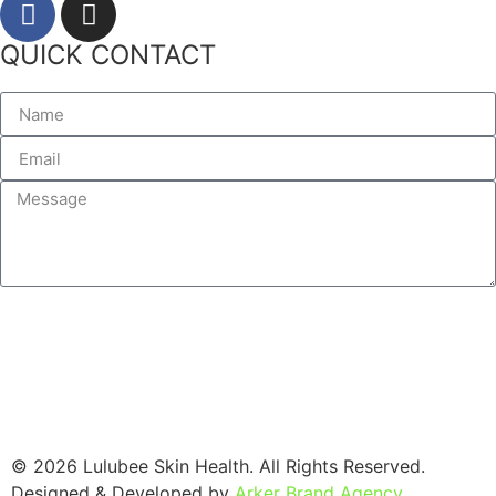
QUICK CONTACT
SEND
© 2026 Lulubee Skin Health. All Rights Reserved.
Designed & Developed by
Arker Brand Agency
.