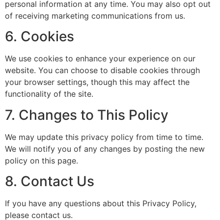
personal information at any time. You may also opt out
of receiving marketing communications from us.
6. Cookies
We use cookies to enhance your experience on our
website. You can choose to disable cookies through
your browser settings, though this may affect the
functionality of the site.
7. Changes to This Policy
We may update this privacy policy from time to time.
We will notify you of any changes by posting the new
policy on this page.
8. Contact Us
If you have any questions about this Privacy Policy,
please contact us.