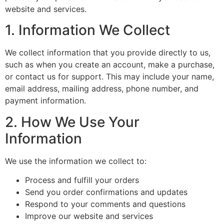
website and services.
1. Information We Collect
We collect information that you provide directly to us,
such as when you create an account, make a purchase,
or contact us for support. This may include your name,
email address, mailing address, phone number, and
payment information.
2. How We Use Your
Information
We use the information we collect to:
Process and fulfill your orders
Send you order confirmations and updates
Respond to your comments and questions
Improve our website and services