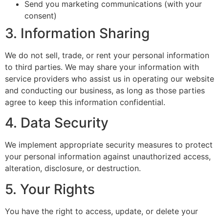
Send you marketing communications (with your
consent)
3. Information Sharing
We do not sell, trade, or rent your personal information
to third parties. We may share your information with
service providers who assist us in operating our website
and conducting our business, as long as those parties
agree to keep this information confidential.
4. Data Security
We implement appropriate security measures to protect
your personal information against unauthorized access,
alteration, disclosure, or destruction.
5. Your Rights
You have the right to access, update, or delete your