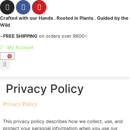
Crafted with our Hands . Rooted in Plants . Guided by the
Wild
~
FREE SHIPPING
on orders over R600~
My Account
0
Privacy Policy
Privacy Policy
This privacy policy describes how we collect, use, and
protect your personal information when you use our