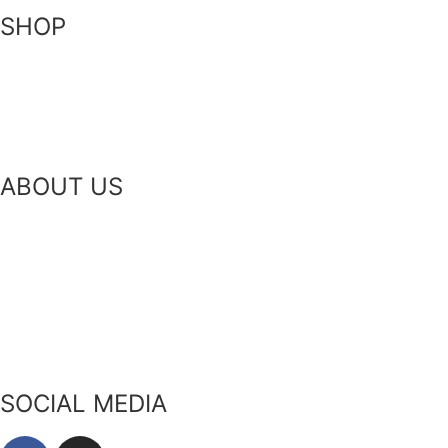
SHOP
Skin-Health Products
Seasonal Offerings
Reusable Beeswax Wraps
ABOUT US
Our Story
Our Ingredients
Bees & Plants
Zero Waste
SOCIAL MEDIA