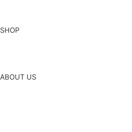
Contact Us
SHOP
Skin-Health Products
Seasonal Offerings
Reusable Beeswax Wraps
ABOUT US
Our Story
Our Ingredients
Bees & Plants
Zero Waste