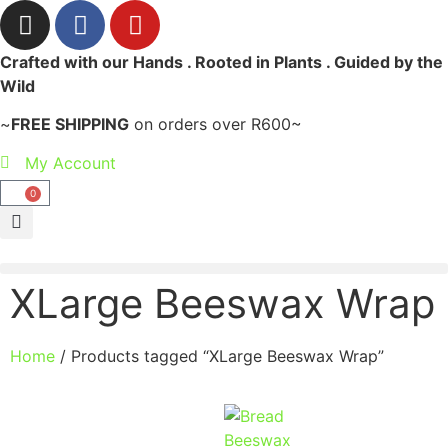
Crafted with our Hands . Rooted in Plants . Guided by the
Wild
~
FREE SHIPPING
on orders over R600~
My Account
0
XLarge Beeswax Wrap
Home
/ Products tagged “XLarge Beeswax Wrap”