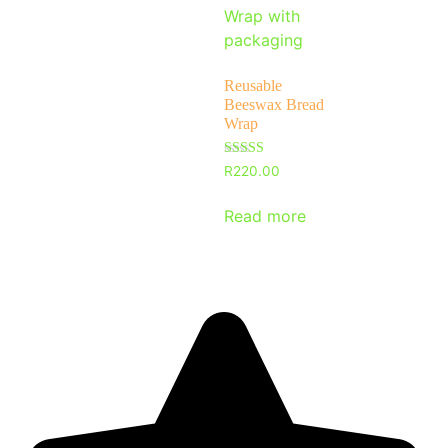
Reusable
Beeswax Bread
Wrap
Rated
R
220.00
5
out of 5
Read more