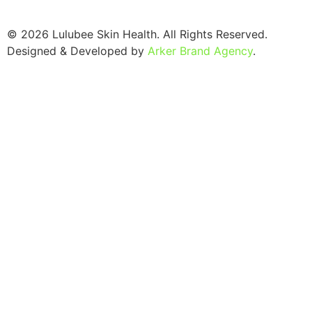
© 2026 Lulubee Skin Health. All Rights Reserved.
Designed & Developed by
Arker Brand Agency
.