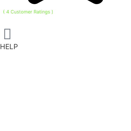
(
4
Customer Ratings
)
HELP
Shipping Information
Returns Policy
Privacy Policy
Terms of Service
FAQ
Become a Stockist