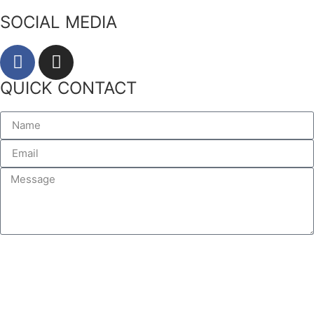
SOCIAL MEDIA
QUICK CONTACT
SEND