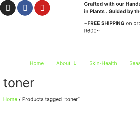
Crafted with our Hands
in Plants . Guided by t
~
FREE SHIPPING
on ord
R600~
Home
About
Skin-Health
Seas
toner
Home
/ Products tagged “toner”