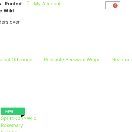
 . Rooted
My Account
0
he Wild
ers over
onal Offerings
Reusable Beeswax Wraps
Read ou
NEW!