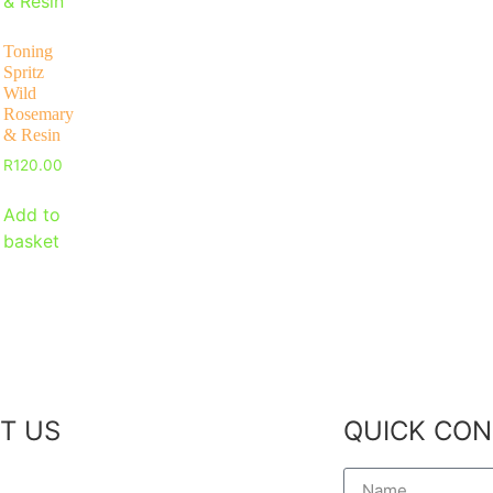
Toning
Spritz
Wild
Rosemary
& Resin
R
120.00
Add to
basket
T US
QUICK CON
 Story