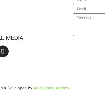
edients
lants
ste
AL MEDIA
SEND
ned & Developed by
Arker Brand Agency
.