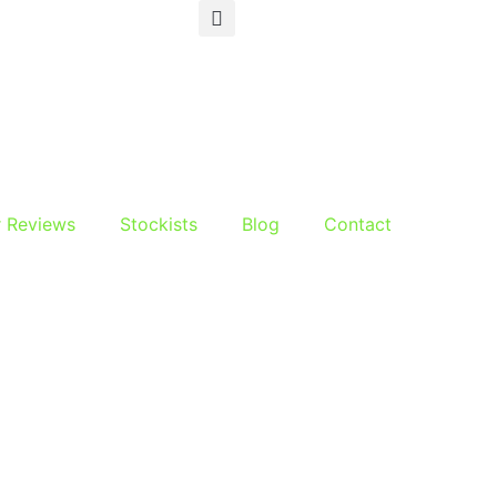
r Reviews
Stockists
Blog
Contact