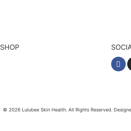
Our Ingr
Returns Policy
Become a Stockist
Bees & P
Privacy Policy
Contact Us
Zero Wa
Terms of Service
SHOP
SOCI
Skin-Health Products
Seasonal Offerings
Reusable Beeswax Wraps
© 2026 Lulubee Skin Health. All Rights Reserved. Desig