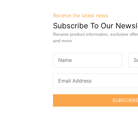
Receive the latest news
Subscribe To Our Newsl
Receive product information, exclusive offer
and more
SUBSCRIB