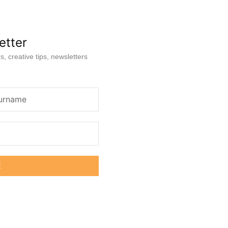
etter
s, creative tips, newsletters
E