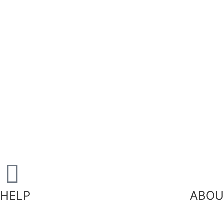
HELP
ABOU
Our
Shipping Information
FAQ