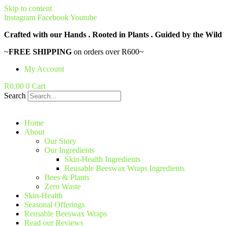
Skip to content
Instagram
Facebook
Youtube
Crafted with our Hands . Rooted in Plants . Guided by the Wild
~
FREE SHIPPING
on orders over R600~
My Account
R
0.00
0
Cart
Search
Home
About
Our Story
Our Ingredients
Skin-Health Ingredients
Reusable Beeswax Wraps Ingredients
Bees & Plants
Zero Waste
Skin-Health
Seasonal Offerings
Reusable Beeswax Wraps
Read our Reviews