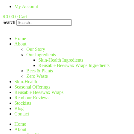
My Account
R
0.00
0
Cart
Search
Home
About
Our Story
Our Ingredients
Skin-Health Ingredients
Reusable Beeswax Wraps Ingredients
Bees & Plants
Zero Waste
Skin-Health
Seasonal Offerings
Reusable Beeswax Wraps
Read our Reviews
Stockists
Blog
Contact
Home
About