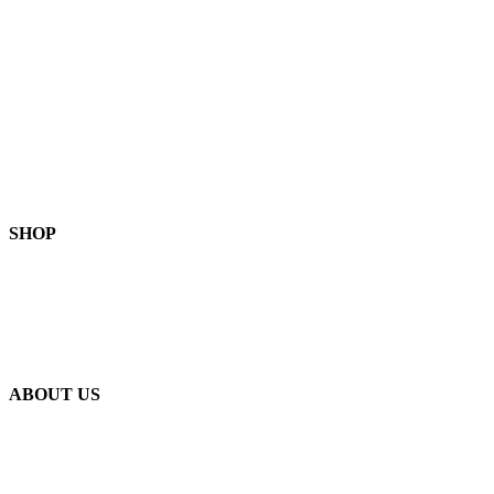
Privacy Policy
Terms of Service
FAQ
Become a Stockist
Contact Us
SHOP
Skin-Health Products
Seasonal Offerings
Reusable Beeswax Wraps
ABOUT US
Our Story
Our Ingredients