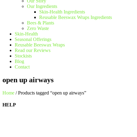
Our Story
Our Ingredients
Skin-Health Ingredients
Reusable Beeswax Wraps Ingredients
Bees & Plants
Zero Waste
Skin-Health
Seasonal Offerings
Reusable Beeswax Wraps
Read our Reviews
Stockists
Blog
Contact
open up airways
Home
/ Products tagged “open up airways”
HELP
Shipping Information
Returns Policy