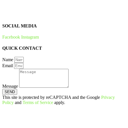
Bees & Plants
Zero Waste
SOCIAL MEDIA
Facebook
Instagram
QUICK CONTACT
Name
Email
Message
SEND
This site is protected by reCAPTCHA and the Google
Privacy
Policy
and
Terms of Service
apply.