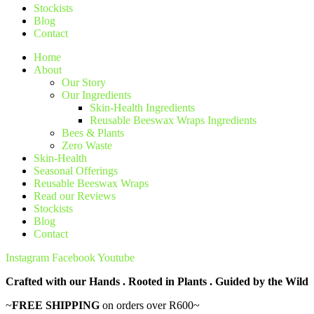
Stockists
Blog
Contact
Home
About
Our Story
Our Ingredients
Skin-Health Ingredients
Reusable Beeswax Wraps Ingredients
Bees & Plants
Zero Waste
Skin-Health
Seasonal Offerings
Reusable Beeswax Wraps
Read our Reviews
Stockists
Blog
Contact
Instagram
Facebook
Youtube
Crafted with our Hands . Rooted in Plants . Guided by the Wild
~
FREE SHIPPING
on orders over R600~