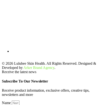
© 2026 Lulubee Skin Health. All Rights Reserved. Designed &
Developed by
Arker Brand Agency
.
Receive the latest news
Subscribe To Our Newsletter
Receive product information, exclusive offers, creative tips,
newsletters and more
Name