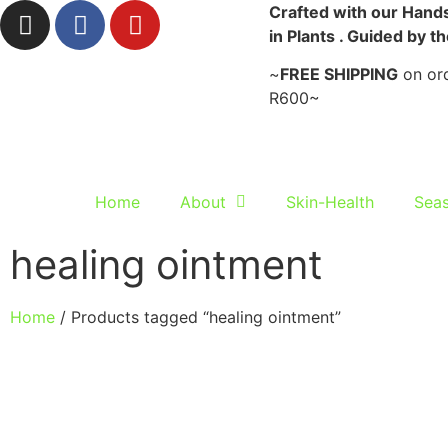
Crafted with our Hands
in Plants . Guided by t
~
FREE SHIPPING
on ord
R600~
Home
About
Skin-Health
Seas
healing ointment
Home
/ Products tagged “healing ointment”