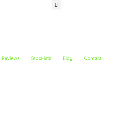
r Reviews
Stockists
Blog
Contact