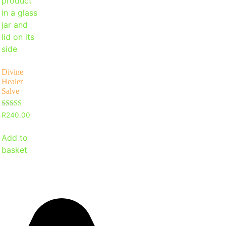
Divine
Healer
Salve
Rated
R
240.00
4.97
out of 5
Add to
basket