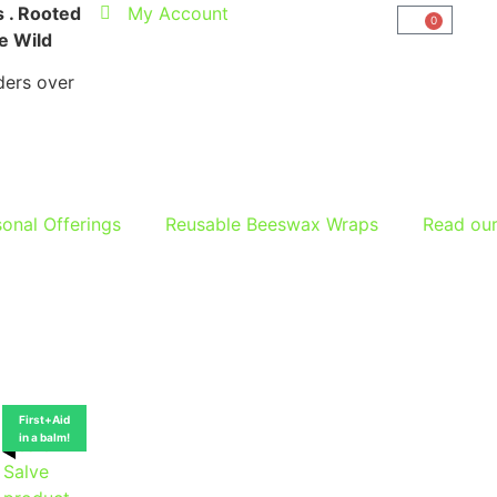
 . Rooted
My Account
0
he Wild
ers over
onal Offerings
Reusable Beeswax Wraps
Read ou
First+Aid
in a balm!