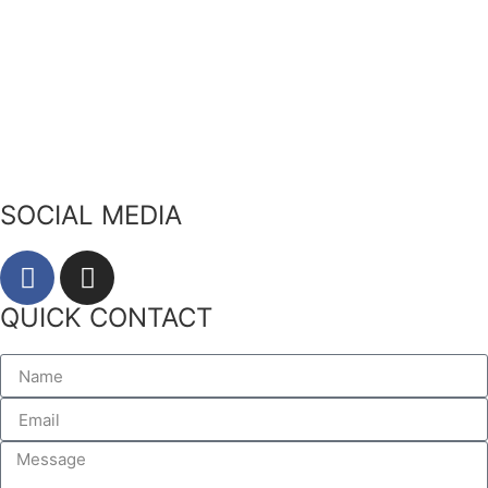
Our Story
Our Ingredients
Bees & Plants
Zero Waste
SOCIAL MEDIA
QUICK CONTACT