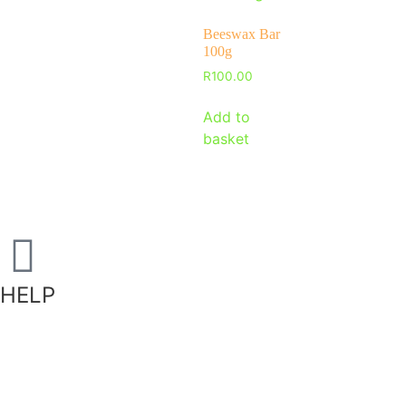
Beeswax Bar
100g
R
100.00
Add to
basket
HELP
Shipping Information
Returns Policy