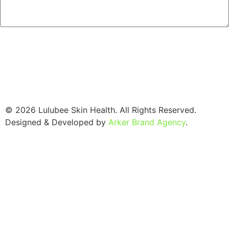
SEND
© 2026 Lulubee Skin Health. All Rights Reserved.
Designed & Developed by
Arker Brand Agency
.