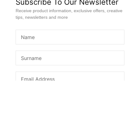
Subscribe To Our Newsletter
Receive product information, exclusive offers, creative
tips, newsletters and more
SUBSCRIBE