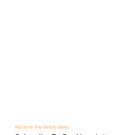
Receive the latest news