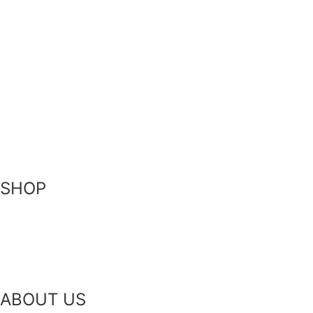
Privacy Policy
Terms of Service
FAQ
Become a Stockist
Contact Us
SHOP
Skin-Health Products
Seasonal Offerings
Reusable Beeswax Wraps
ABOUT US