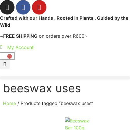
Crafted with our Hands . Rooted in Plants . Guided by the
Wild
~
FREE SHIPPING
on orders over R600~
My Account
0
beeswax uses
Home
/ Products tagged “beeswax uses”