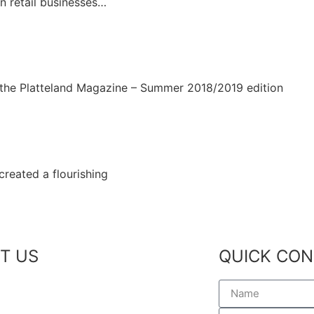
n retail businesses…
y the Platteland Magazine – Summer 2018/2019 edition
created a flourishing
T US
QUICK CON
 Story