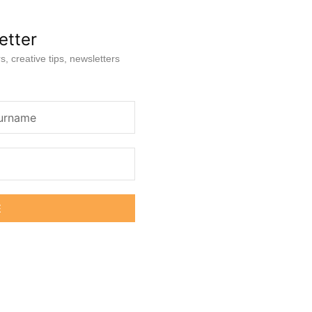
etter
s, creative tips, newsletters
E