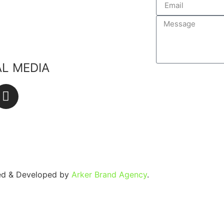
edients
lants
ste
AL MEDIA
SEND
ned & Developed by
Arker Brand Agency
.