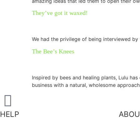
amazing ideas that led them to open their ow
They’ve got it waxed!
We had the privilege of being interviewed b
The Bee’s Knees
Inspired by bees and healing plants, Lulu has 
business with a natural, wholesome approach
HELP
ABOU
Our
Shipping Information
FAQ