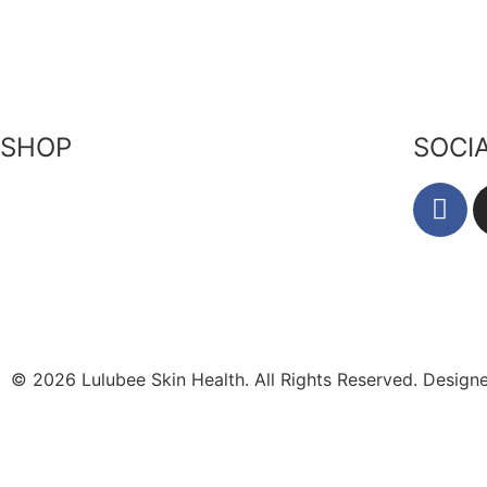
Our Ingr
Returns Policy
Become a Stockist
Bees & P
Privacy Policy
Contact Us
Zero Wa
Terms of Service
SHOP
SOCI
Skin-Health Products
Seasonal Offerings
Reusable Beeswax Wraps
© 2026 Lulubee Skin Health. All Rights Reserved. Desig