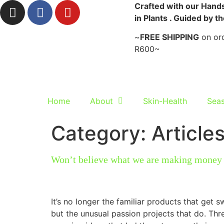
Crafted with our Hands
in Plants . Guided by t
~
FREE SHIPPING
on ord
R600~
Home
About
Skin-Health
Seas
Category:
Article
Won’t believe what we are making mone
It’s no longer the familiar products that get s
but the unusual passion projects that do. Th