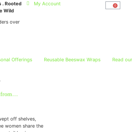
 . Rooted
My Account
0
he Wild
ers over
onal Offerings
Reusable Beeswax Wraps
Read ou
s
y from…
wept off shelves,
ree women share the