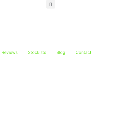
r Reviews
Stockists
Blog
Contact