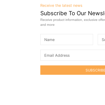
Receive the latest news
Subscribe To Our Newsl
Receive product information, exclusive offer
and more
SUBSCRIB